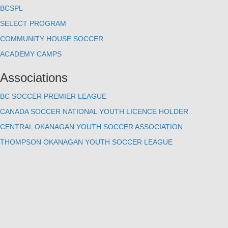
BCSPL
SELECT PROGRAM
COMMUNITY HOUSE SOCCER
ACADEMY CAMPS
Associations
BC SOCCER PREMIER LEAGUE
CANADA SOCCER NATIONAL YOUTH LICENCE HOLDER
CENTRAL OKANAGAN YOUTH SOCCER ASSOCIATION
THOMPSON OKANAGAN YOUTH SOCCER LEAGUE
Contact Us
#200 - 1415 Hunter Court
Kelowna, BC V1X 6E6