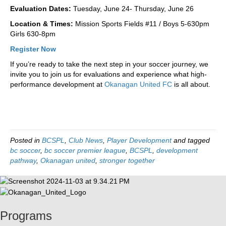
Evaluation Dates:
Tuesday, June 24- Thursday, June 26
Location & Times:
Mission Sports Fields #11 / Boys 5-630pm
Girls 630-8pm
Register Now
If you’re ready to take the next step in your soccer journey, we
invite you to join us for evaluations and experience what high-
performance development at
Okanagan United FC
is all about.
Posted in
BCSPL
,
Club News
,
Player Development
and tagged
bc soccer
,
bc soccer premier league
,
BCSPL
,
development
pathway
,
Okanagan united
,
stronger together
Programs