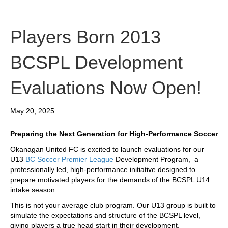
Players Born 2013
BCSPL Development
Evaluations Now Open!
May 20, 2025
Preparing the Next Generation for High-Performance Soccer
Okanagan United FC is excited to launch evaluations for our
U13
BC Soccer Premier League
Development Program, a
professionally led, high-performance initiative designed to
prepare motivated players for the demands of the BCSPL U14
intake season.
This is not your average club program. Our U13 group is built to
simulate the expectations and structure of the BCSPL level,
giving players a true head start in their development.