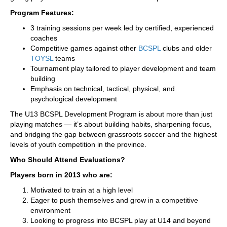
Program Features:
3 training sessions per week led by certified, experienced
coaches
Competitive games against other
BCSPL
clubs and older
TOYSL
teams
Tournament play tailored to player development and team
building
Emphasis on technical, tactical, physical, and
psychological development
The U13 BCSPL Development Program is about more than just
playing matches — it’s about building habits, sharpening focus,
and bridging the gap between grassroots soccer and the highest
levels of youth competition in the province.
Who Should Attend Evaluations?
Players born in 2013 who are:
Motivated to train at a high level
Eager to push themselves and grow in a competitive
environment
Looking to progress into BCSPL play at U14 and beyond